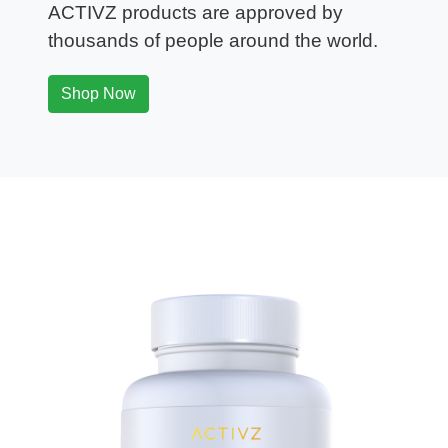
ACTIVZ products are approved by
thousands of people around the world.
Shop Now