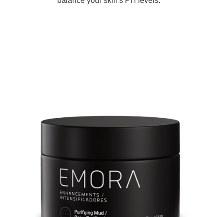
balance your skin's PH levels.