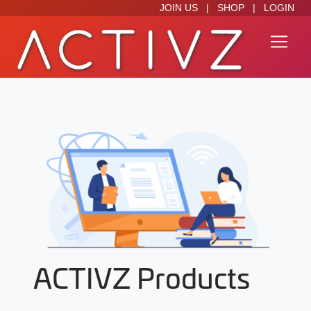
JOIN US
|
SHOP
|
LOGIN
ACTIVZ Products