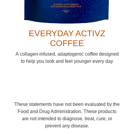
EVERYDAY ACTIVZ
COFFEE
A collagen-infused, adaptogenic coffee designed
to help you look and feel younger every day
These statements have not been evaluated by the
Food and Drug Administration. These products
are not intended to diagnose, treat, cure, or
prevent any disease.