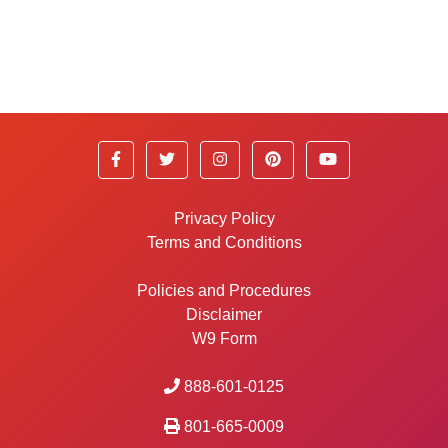
Privacy Policy
Terms and Conditions
Policies and Procedures
Disclaimer
W9 Form
888-601-0125
801-665-0009