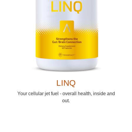
LINQ
Your cellular jet fuel - overall health, inside and
out.