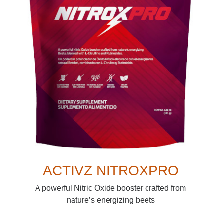
ACTIVZ NITROXPRO
A powerful Nitric Oxide booster crafted from
nature’s energizing beets