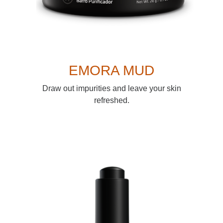
EMORA MUD
Draw out impurities and leave your skin
refreshed.