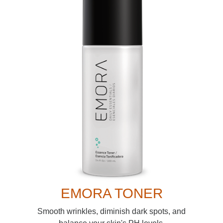
EMORA TONER
Smooth wrinkles, diminish dark spots, and