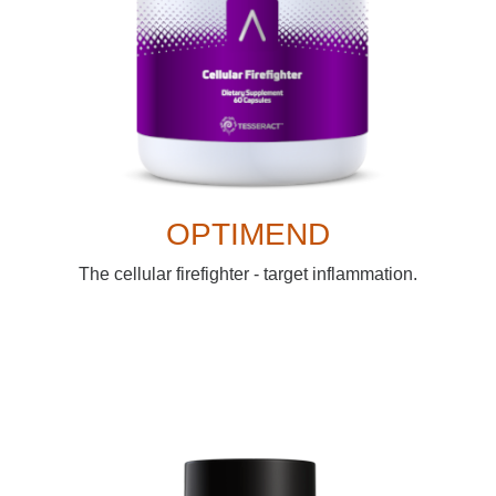
OPTIMEND
The cellular firefighter - target inflammation.