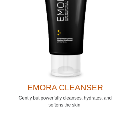
EMORA CLEANSER
Gently but powerfully cleanses, hydrates, and
softens the skin.