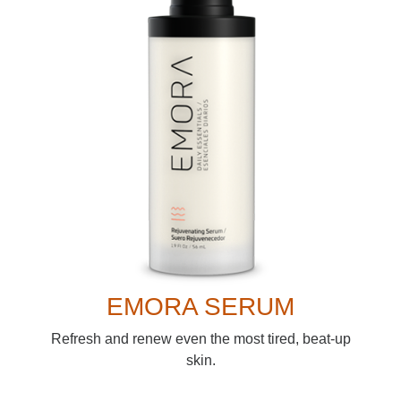
EMORA SERUM
Refresh and renew even the most tired, beat-up
skin.