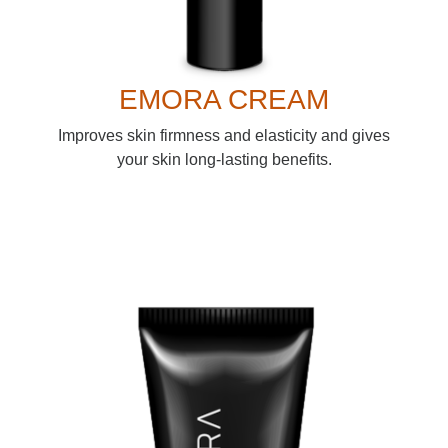
EMORA CREAM
Improves skin firmness and elasticity and gives
your skin long-lasting benefits.