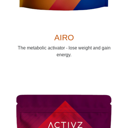
AIRO
The metabolic activator - lose weight and gain
energy.