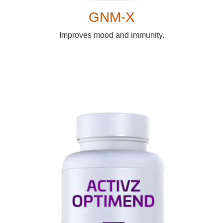
GNM-X
Improves mood and immunity.